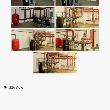
324 View