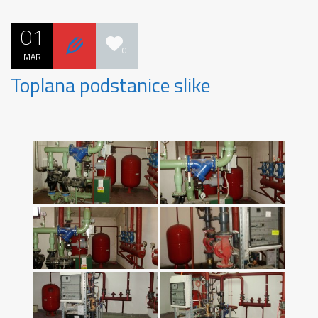
01
0
MAR
Toplana podstanice slike