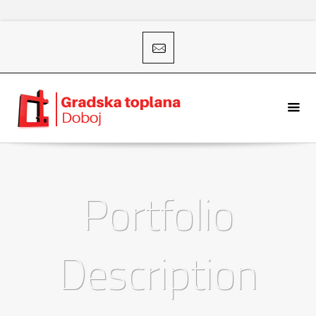
Portfolio
Description