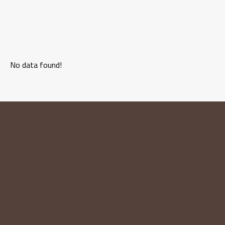
No data found!