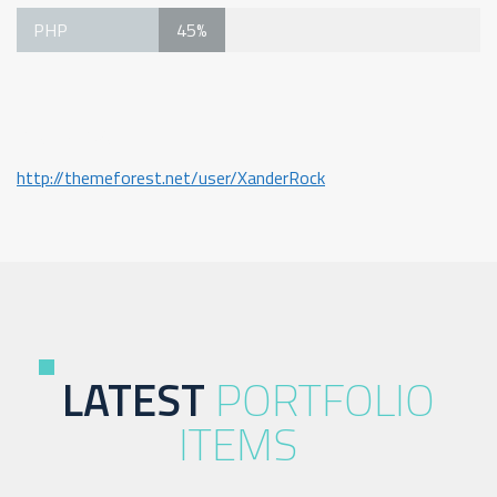
PHP
45%
Project Page
http://themeforest.net/user/XanderRock
LATEST
PORTFOLIO
ITEMS