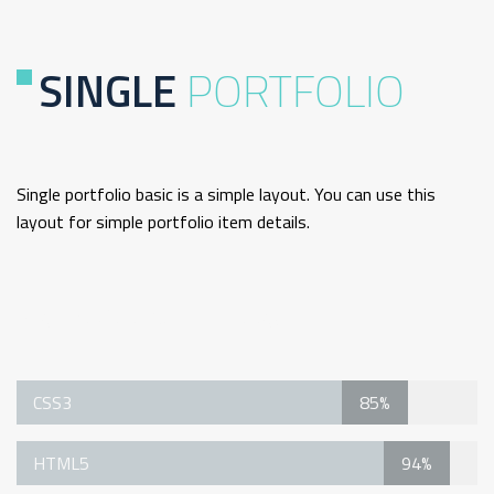
SINGLE
PORTFOLIO
Single portfolio basic is a simple layout. You can use this
layout for simple portfolio item details.
Single Portfolio Basic Technology
CSS3
85%
HTML5
94%