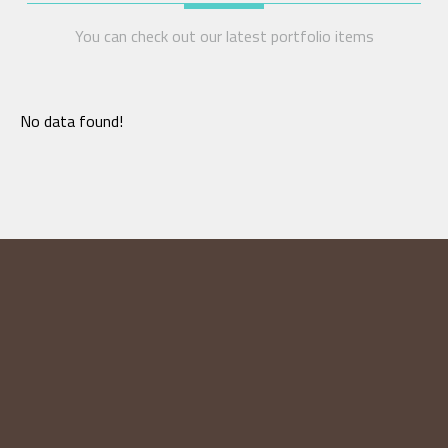
You can check out our latest portfolio items
No data found!