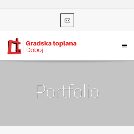
Portfolio